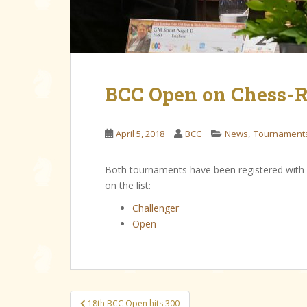
BCC Open on Chess-R
,
April 5, 2018
BCC
News
Tournament
Both tournaments have been registered with
on the list:
Challenger
Open
Post
18th BCC Open hits 300