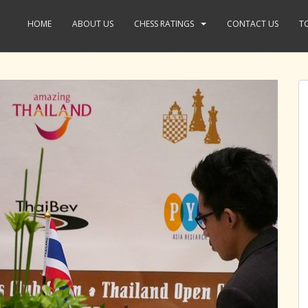
HOME
ABOUT US
CHESS RATINGS
CONTACT US
T