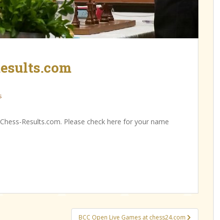
esults.com
s
 Chess-Results.com. Please check here for your name
BCC Open Live Games at chess24.com