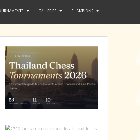
OURNAMENTS
GALLERIES
CHAMPIONS