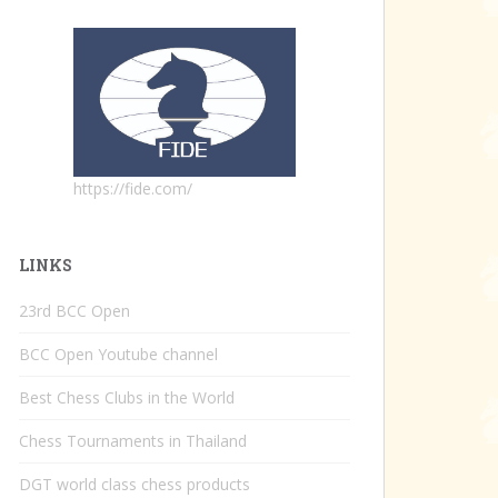
https://fide.com/
LINKS
23rd BCC Open
BCC Open Youtube channel
Best Chess Clubs in the World
Chess Tournaments in Thailand
DGT world class chess products