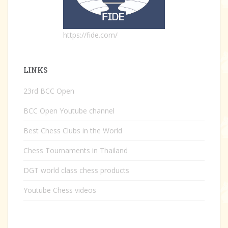
https://fide.com/
LINKS
23rd BCC Open
BCC Open Youtube channel
Best Chess Clubs in the World
Chess Tournaments in Thailand
DGT world class chess products
Youtube Chess videos