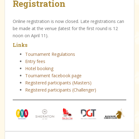
Registration
Online registration is now closed. Late registrations can
be made at the venue (latest for the first round is 12
noon on April 11).
Links
Tournament Regulations
Entry fees
Hotel booking
Tournament facebook page
Registered participants (Masters)
Registered participants (Challenger)