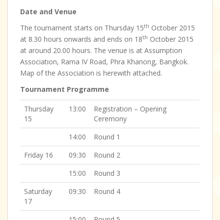
Date and Venue
th
The tournament starts on Thursday 15
October 2015
th
at 8.30 hours onwards and ends on 18
October 2015
at around 20.00 hours. The venue is at Assumption
Association, Rama IV Road, Phra Khanong, Bangkok.
Map of the Association is herewith attached.
Tournament Programme
Thursday
13:00
Registration – Opening
15
Ceremony
14:00
Round 1
Friday 16
09:30
Round 2
15:00
Round 3
Saturday
09:30
Round 4
17
15:00
Round 5