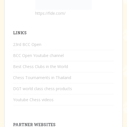
https://fide.com/
LINKS
23rd BCC Open
BCC Open Youtube channel
Best Chess Clubs in the World
Chess Tournaments in Thailand
DGT world class chess products
Youtube Chess videos
PARTNER WEBSITES