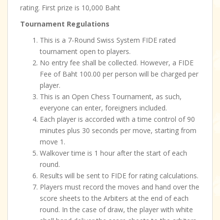
rating. First prize is 10,000 Baht
Tournament Regulations
This is a 7-Round Swiss System FIDE rated
tournament open to players.
No entry fee shall be collected. However, a FIDE
Fee of Baht 100.00 per person will be charged per
player.
This is an Open Chess Tournament, as such,
everyone can enter, foreigners included.
Each player is accorded with a time control of 90
minutes plus 30 seconds per move, starting from
move 1.
Walkover time is 1 hour after the start of each
round.
Results will be sent to FIDE for rating calculations.
Players must record the moves and hand over the
score sheets to the Arbiters at the end of each
round. In the case of draw, the player with white