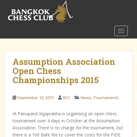
S
k
i
p
t
TOGGLE
o
m
a
Assumption Association
i
n
Open Chess
c
Championships 2015
o
n
t
,
September 12, 2015
BCC
News
Tournaments
e
n
IA Panupand Vijjuprabha is organising an open chess
t
tournament over 4 days in October at the Assumption
Association. There is no charge for the tournament, but
there is a 100 Baht fee to cover the costs for the FIDE