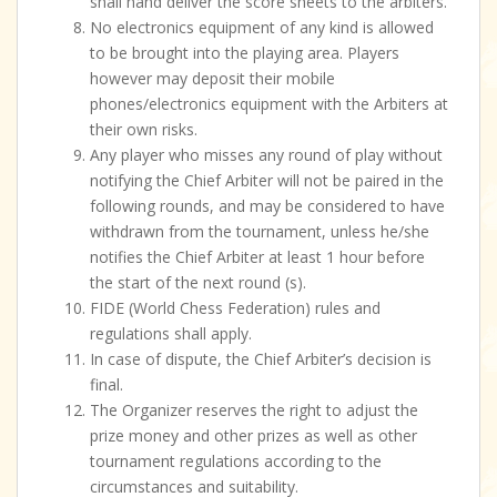
shall hand deliver the score sheets to the arbiters.
No electronics equipment of any kind is allowed
to be brought into the playing area. Players
however may deposit their mobile
phones/electronics equipment with the Arbiters at
their own risks.
Any player who misses any round of play without
notifying the Chief Arbiter will not be paired in the
following rounds, and may be considered to have
withdrawn from the tournament, unless he/she
notifies the Chief Arbiter at least 1 hour before
the start of the next round (s).
FIDE (World Chess Federation) rules and
regulations shall apply.
In case of dispute, the Chief Arbiter’s decision is
final.
The Organizer reserves the right to adjust the
prize money and other prizes as well as other
tournament regulations according to the
circumstances and suitability.