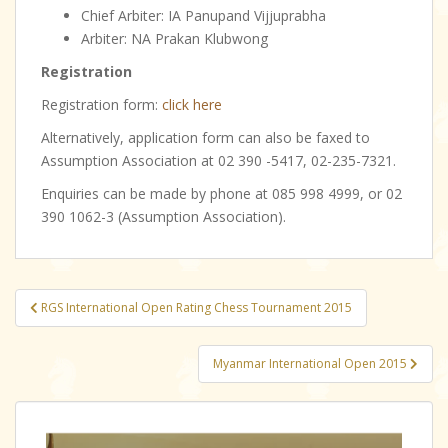
Chief Arbiter: IA Panupand Vijjuprabha
Arbiter: NA Prakan Klubwong
Registration
Registration form:
click here
Alternatively, application form can also be faxed to
Assumption Association at 02 390 -5417, 02-235-7321.
Enquiries can be made by phone at 085 998 4999, or 02
390 1062-3 (Assumption Association).
Post
RGS International Open Rating Chess Tournament 2015
navigation
Myanmar International Open 2015