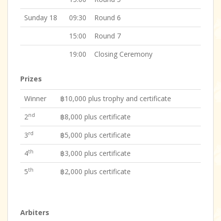
Sunday 18
09:30
Round 6
15:00
Round 7
19:00
Closing Ceremony
Prizes
Winner
฿10,000 plus trophy and certificate
nd
2
฿8,000 plus certificate
rd
3
฿5,000 plus certificate
th
4
฿3,000 plus certificate
th
5
฿2,000 plus certificate
Arbiters